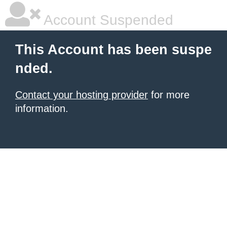
Account Suspended
This Account has been suspe
nded.
Contact your hosting provider
for more
information.