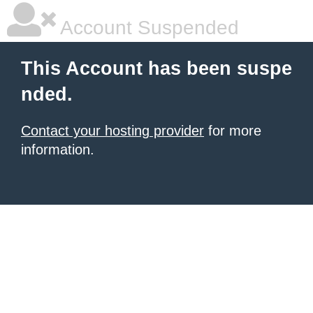
Account Suspended
This Account has been suspe
nded.
Contact your hosting provider
for more
information.