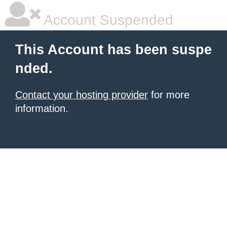
Account Suspended
This Account has been suspe
nded.
Contact your hosting provider
for more
information.