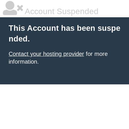
Account Suspended
This Account has been suspe
nded.
Contact your hosting provider
for more
information.