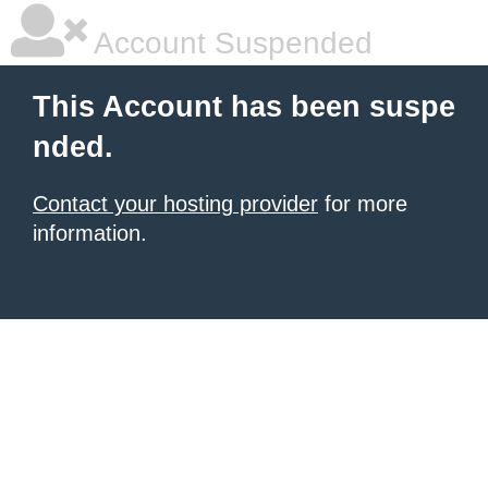
Account Suspended
This Account has been suspe
nded.
Contact your hosting provider
for more
information.