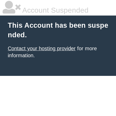
Account Suspended
This Account has been suspe
nded.
Contact your hosting provider
for more
information.