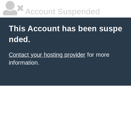
Account Suspended
This Account has been suspe
nded.
Contact your hosting provider
for more
information.