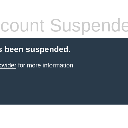
count Suspend
s been suspended.
ovider
for more information.