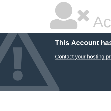
Ac
This Account ha
Contact your hosting pr