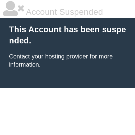
Account Suspended
This Account has been suspe
nded.
Contact your hosting provider
for more
information.