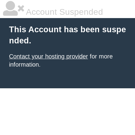
Account Suspended
This Account has been suspe
nded.
Contact your hosting provider
for more
information.