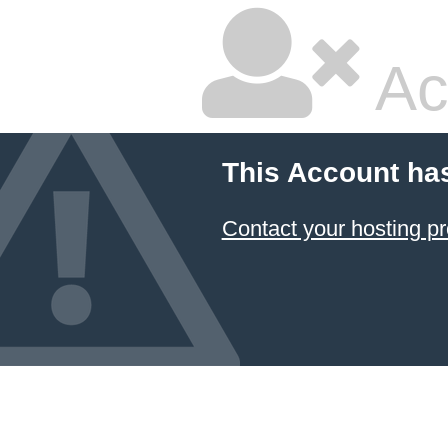
Ac
This Account ha
Contact your hosting pr