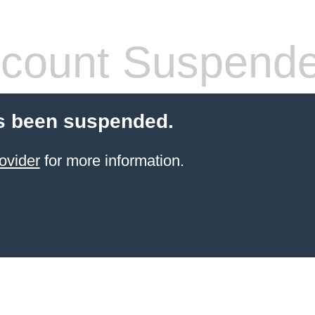
count Suspend
s been suspended.
ovider
for more information.