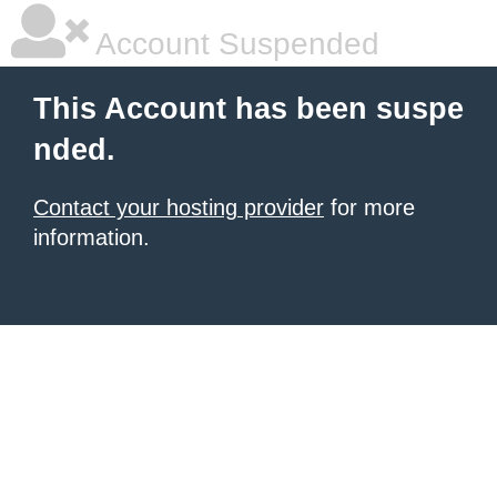
Account Suspended
This Account has been suspe
nded.
Contact your hosting provider
for more
information.