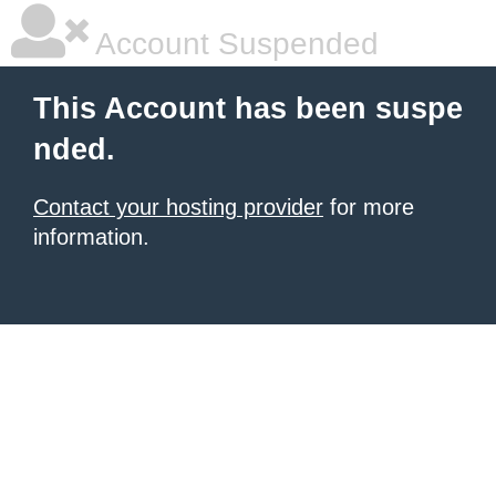
Account Suspended
This Account has been suspe
nded.
Contact your hosting provider
for more
information.