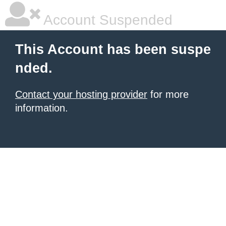
Account Suspended
This Account has been suspe
nded.
Contact your hosting provider
for more
information.