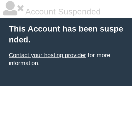
Account Suspended
This Account has been suspe
nded.
Contact your hosting provider
for more
information.