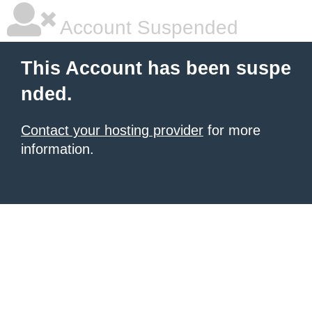
Account Suspended
This Account has been suspe
nded.
Contact your hosting provider
for more
information.